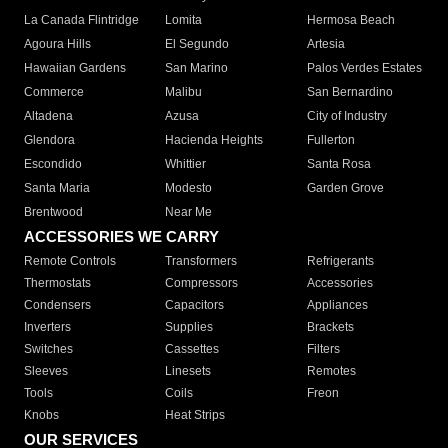
La Canada Flintridge
Lomita
Hermosa Beach
Agoura Hills
El Segundo
Artesia
Hawaiian Gardens
San Marino
Palos Verdes Estates
Commerce
Malibu
San Bernardino
Altadena
Azusa
City of Industry
Glendora
Hacienda Heights
Fullerton
Escondido
Whittier
Santa Rosa
Santa Maria
Modesto
Garden Grove
Brentwood
Near Me
ACCESSORIES WE CARRY
Remote Controls
Transformers
Refrigerants
Thermostats
Compressors
Accessories
Condensers
Capacitors
Appliances
Inverters
Supplies
Brackets
Switches
Cassettes
Filters
Sleeves
Linesets
Remotes
Tools
Coils
Freon
Knobs
Heat Strips
OUR SERVICES