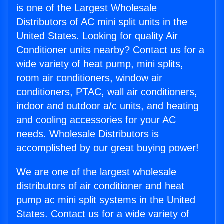
is one of the Largest Wholesale
Distributors of AC mini split units in the
United States. Looking for quality Air
Conditioner units nearby? Contact us for a
wide variety of heat pump, mini splits,
room air conditioners, window air
conditioners, PTAC, wall air conditioners,
indoor and outdoor a/c units, and heating
and cooling accessories for your AC
needs. Wholesale Distributors is
accomplished by our great buying power!
We are one of the largest wholesale
distributors of air conditioner and heat
pump ac mini split systems in the United
States. Contact us for a wide variety of