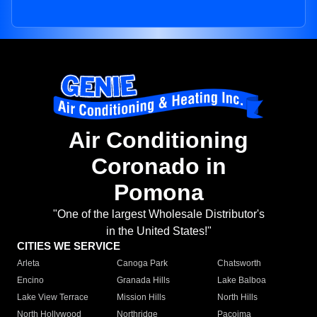
Air Conditioning
Coronado in
Pomona
"One of the largest Wholesale Distributor's
in the United States!"
CITIES WE SERVICE
Arleta
Canoga Park
Chatsworth
Encino
Granada Hills
Lake Balboa
Lake View Terrace
Mission Hills
North Hills
North Hollywood
Northridge
Pacoima