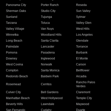
Panorama City
Porter Ranch
Reseda
Sherman Oaks
Studio City
Sun Valley
Sunland
Tujunga
Sylmar
Tarzana
Toluca
Valley Glen
Valley Village
Van Nuys
West Hills
Winnetka
Woodland Hills
Los Angeles
Long Beach
Santa Clarita
Glendale
Palmdale
Lancaster
Torrance
Pomona
Pasadena
Burbank
Downey
Inglewood
El Monte
West Covina
Norwalk
Carson
Compton
Santa Monica
Bellflower
Redondo Beach
Baldwin Park
Arcadia
Rancho Palos
Rosemead
Cerritos
Verdes
Culver City
Bell Gardens
Claremont
Manhattan Beach
West Hollywood
Temple City
Beverly Hills
Lawndale
Maywood
San Fernando
Cudahy
Duarte