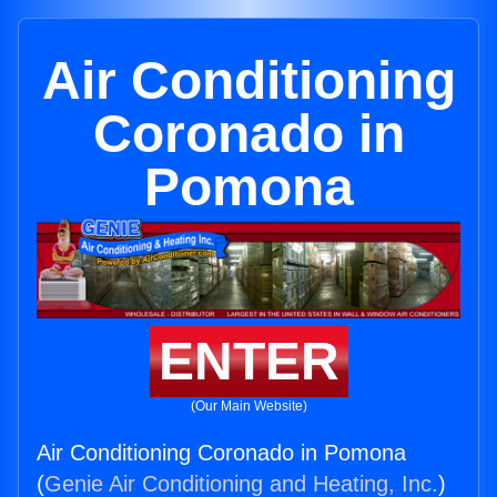
Air Conditioning
Coronado in
Pomona
ENTER
(Our Main Website)
Air Conditioning Coronado in Pomona
(
Genie Air Conditioning and Heating, Inc.
)