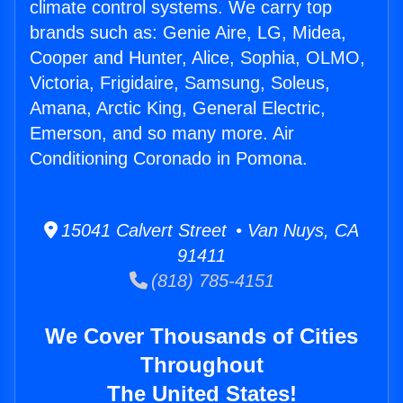
climate control systems. We carry top
brands such as: Genie Aire, LG, Midea,
Cooper and Hunter, Alice, Sophia, OLMO,
Victoria, Frigidaire, Samsung, Soleus,
Amana, Arctic King, General Electric,
Emerson, and so many more. Air
Conditioning Coronado in Pomona.
15041 Calvert Street • Van Nuys, CA
91411
(818) 785-4151
We Cover Thousands of Cities
Throughout
The United States!