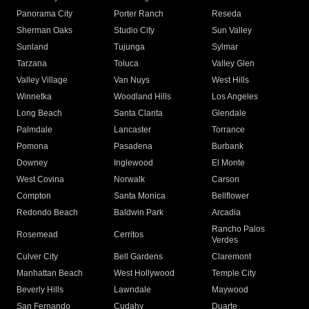
Panorama City
Porter Ranch
Reseda
Sherman Oaks
Studio City
Sun Valley
Sunland
Tujunga
Sylmar
Tarzana
Toluca
Valley Glen
Valley Village
Van Nuys
West Hills
Winnetka
Woodland Hills
Los Angeles
Long Beach
Santa Clarita
Glendale
Palmdale
Lancaster
Torrance
Pomona
Pasadena
Burbank
Downey
Inglewood
El Monte
West Covina
Norwalk
Carson
Compton
Santa Monica
Bellflower
Redondo Beach
Baldwin Park
Arcadia
Rancho Palos
Rosemead
Cerritos
Verdes
Culver City
Bell Gardens
Claremont
Manhattan Beach
West Hollywood
Temple City
Beverly Hills
Lawndale
Maywood
San Fernando
Cudahy
Duarte