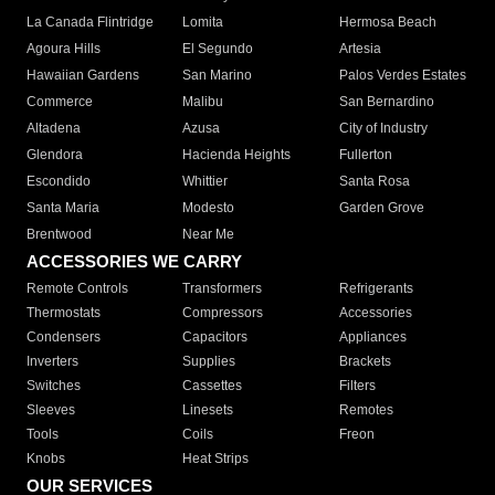
La Canada Flintridge
Lomita
Hermosa Beach
Agoura Hills
El Segundo
Artesia
Hawaiian Gardens
San Marino
Palos Verdes Estates
Commerce
Malibu
San Bernardino
Altadena
Azusa
City of Industry
Glendora
Hacienda Heights
Fullerton
Escondido
Whittier
Santa Rosa
Santa Maria
Modesto
Garden Grove
Brentwood
Near Me
ACCESSORIES WE CARRY
Remote Controls
Transformers
Refrigerants
Thermostats
Compressors
Accessories
Condensers
Capacitors
Appliances
Inverters
Supplies
Brackets
Switches
Cassettes
Filters
Sleeves
Linesets
Remotes
Tools
Coils
Freon
Knobs
Heat Strips
OUR SERVICES