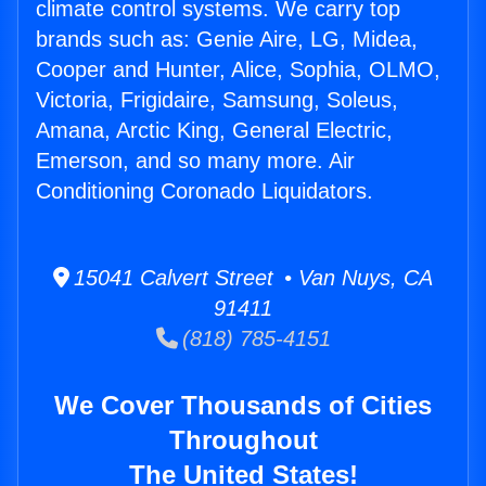
climate control systems. We carry top
brands such as: Genie Aire, LG, Midea,
Cooper and Hunter, Alice, Sophia, OLMO,
Victoria, Frigidaire, Samsung, Soleus,
Amana, Arctic King, General Electric,
Emerson, and so many more. Air
Conditioning Coronado Liquidators.
15041 Calvert Street • Van Nuys, CA
91411
(818) 785-4151
We Cover Thousands of Cities
Throughout
The United States!