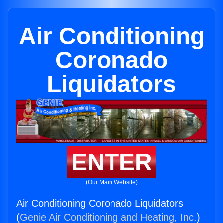
Air Conditioning
Coronado
Liquidators
ENTER
(Our Main Website)
Air Conditioning Coronado Liquidators
(
Genie Air Conditioning and Heating, Inc.
)