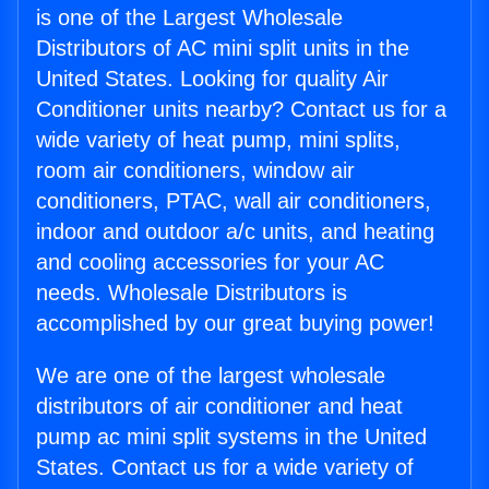
is one of the Largest Wholesale
Distributors of AC mini split units in the
United States. Looking for quality Air
Conditioner units nearby? Contact us for a
wide variety of heat pump, mini splits,
room air conditioners, window air
conditioners, PTAC, wall air conditioners,
indoor and outdoor a/c units, and heating
and cooling accessories for your AC
needs. Wholesale Distributors is
accomplished by our great buying power!
We are one of the largest wholesale
distributors of air conditioner and heat
pump ac mini split systems in the United
States. Contact us for a wide variety of