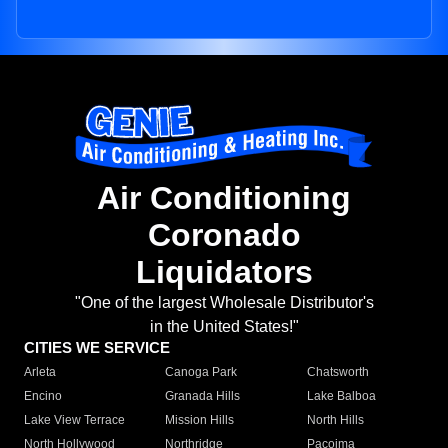
Air Conditioning
Coronado
Liquidators
"One of the largest Wholesale Distributor's
in the United States!"
CITIES WE SERVICE
Arleta
Canoga Park
Chatsworth
Encino
Granada Hills
Lake Balboa
Lake View Terrace
Mission Hills
North Hills
North Hollywood
Northridge
Pacoima