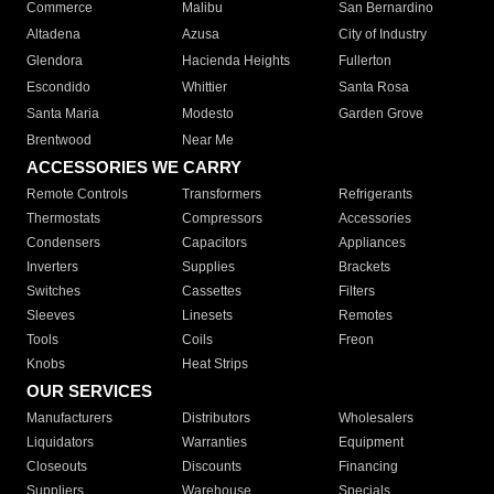
Commerce
Malibu
San Bernardino
Altadena
Azusa
City of Industry
Glendora
Hacienda Heights
Fullerton
Escondido
Whittier
Santa Rosa
Santa Maria
Modesto
Garden Grove
Brentwood
Near Me
ACCESSORIES WE CARRY
Remote Controls
Transformers
Refrigerants
Thermostats
Compressors
Accessories
Condensers
Capacitors
Appliances
Inverters
Supplies
Brackets
Switches
Cassettes
Filters
Sleeves
Linesets
Remotes
Tools
Coils
Freon
Knobs
Heat Strips
OUR SERVICES
Manufacturers
Distributors
Wholesalers
Liquidators
Warranties
Equipment
Closeouts
Discounts
Financing
Suppliers
Warehouse
Specials