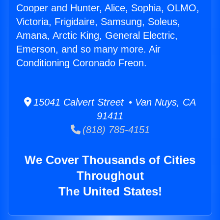
Cooper and Hunter, Alice, Sophia, OLMO,
Victoria, Frigidaire, Samsung, Soleus,
Amana, Arctic King, General Electric,
Emerson, and so many more. Air
Conditioning Coronado Freon.
15041 Calvert Street • Van Nuys, CA
91411
(818) 785-4151
We Cover Thousands of Cities
Throughout
The United States!