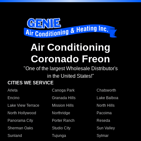
Air Conditioning
Coronado Freon
"One of the largest Wholesale Distributor's
in the United States!"
CITIES WE SERVICE
Arleta
Canoga Park
Chatsworth
Encino
Granada Hills
Lake Balboa
Lake View Terrace
Mission Hills
North Hills
North Hollywood
Northridge
Pacoima
Panorama City
Porter Ranch
Reseda
Sherman Oaks
Studio City
Sun Valley
Sunland
Tujunga
Sylmar