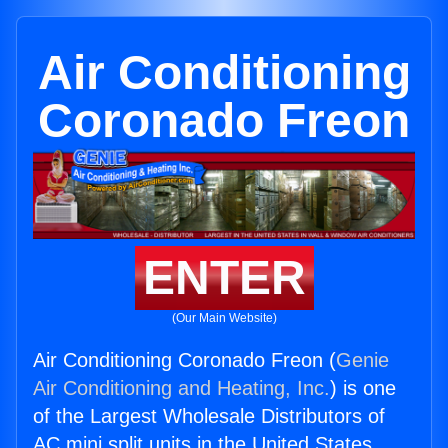
Air Conditioning
Coronado Freon
ENTER
(Our Main Website)
Air Conditioning Coronado Freon (
Genie
Air Conditioning and Heating, Inc.
) is one
of the Largest Wholesale Distributors of
AC mini split units in the United States.