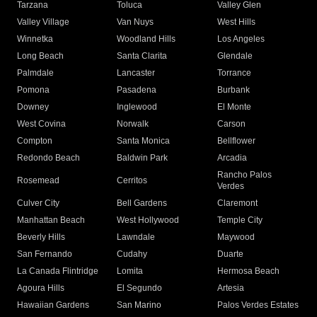
Tarzana
Toluca
Valley Glen
Valley Village
Van Nuys
West Hills
Winnetka
Woodland Hills
Los Angeles
Long Beach
Santa Clarita
Glendale
Palmdale
Lancaster
Torrance
Pomona
Pasadena
Burbank
Downey
Inglewood
El Monte
West Covina
Norwalk
Carson
Compton
Santa Monica
Bellflower
Redondo Beach
Baldwin Park
Arcadia
Rancho Palos
Rosemead
Cerritos
Verdes
Culver City
Bell Gardens
Claremont
Manhattan Beach
West Hollywood
Temple City
Beverly Hills
Lawndale
Maywood
San Fernando
Cudahy
Duarte
La Canada Flintridge
Lomita
Hermosa Beach
Agoura Hills
El Segundo
Artesia
Hawaiian Gardens
San Marino
Palos Verdes Estates