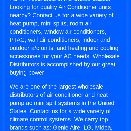
Looking for quality Air Conditioner units
nearby? Contact us for a wide variety of
heat pump, mini splits, room air
conditioners, window air conditioners,
PTAC, wall air conditioners, indoor and
outdoor a/c units, and heating and cooling
accessories for your AC needs. Wholesale
Distributors is accomplished by our great
buying power!
We are one of the largest wholesale
distributors of air conditioner and heat
pump ac mini split systems in the United
States. Contact us for a wide variety of
climate control systems. We carry top
brands such as: Genie Aire, LG, Midea,