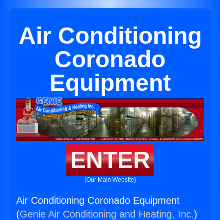
Air Conditioning
Coronado
Equipment
ENTER
(Our Main Website)
Air Conditioning Coronado Equipment
(
Genie Air Conditioning and Heating, Inc.
)