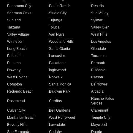
Panorama City
Porter Ranch
Reseda
Sherman Oaks
Studio City
Sun Valley
Sunland
Tujunga
Sylmar
Tarzana
Toluca
Valley Glen
Valley Village
Van Nuys
West Hills
Winnetka
Woodland Hills
Los Angeles
Long Beach
Santa Clarita
Glendale
Palmdale
Lancaster
Torrance
Pomona
Pasadena
Burbank
Downey
Inglewood
El Monte
West Covina
Norwalk
Carson
Compton
Santa Monica
Bellflower
Redondo Beach
Baldwin Park
Arcadia
Rancho Palos
Rosemead
Cerritos
Verdes
Culver City
Bell Gardens
Claremont
Manhattan Beach
West Hollywood
Temple City
Beverly Hills
Lawndale
Maywood
San Fernando
Cudahy
Duarte