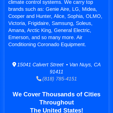
climate control systems. We carry top
brands such as: Genie Aire, LG, Midea,
Cooper and Hunter, Alice, Sophia, OLMO,
Victoria, Frigidaire, Samsung, Soleus,
Amana, Arctic King, General Electric,
Emerson, and so many more. Air
Conditioning Coronado Equipment.
15041 Calvert Street • Van Nuys, CA
91411
(818) 785-4151
We Cover Thousands of Cities
Throughout
The United States!