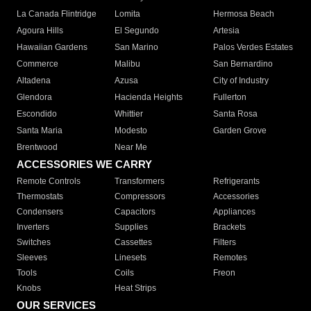
La Canada Flintridge
Lomita
Hermosa Beach
Agoura Hills
El Segundo
Artesia
Hawaiian Gardens
San Marino
Palos Verdes Estates
Commerce
Malibu
San Bernardino
Altadena
Azusa
City of Industry
Glendora
Hacienda Heights
Fullerton
Escondido
Whittier
Santa Rosa
Santa Maria
Modesto
Garden Grove
Brentwood
Near Me
ACCESSORIES WE CARRY
Remote Controls
Transformers
Refrigerants
Thermostats
Compressors
Accessories
Condensers
Capacitors
Appliances
Inverters
Supplies
Brackets
Switches
Cassettes
Filters
Sleeves
Linesets
Remotes
Tools
Coils
Freon
Knobs
Heat Strips
OUR SERVICES