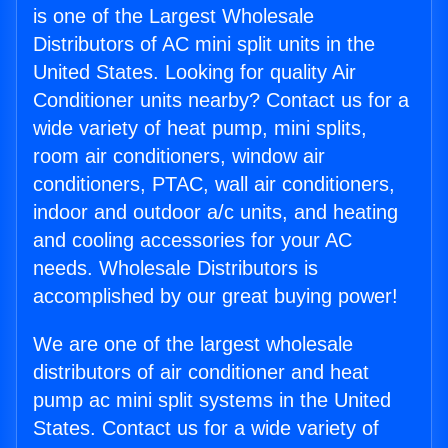
is one of the Largest Wholesale
Distributors of AC mini split units in the
United States. Looking for quality Air
Conditioner units nearby? Contact us for a
wide variety of heat pump, mini splits,
room air conditioners, window air
conditioners, PTAC, wall air conditioners,
indoor and outdoor a/c units, and heating
and cooling accessories for your AC
needs. Wholesale Distributors is
accomplished by our great buying power!
We are one of the largest wholesale
distributors of air conditioner and heat
pump ac mini split systems in the United
States. Contact us for a wide variety of