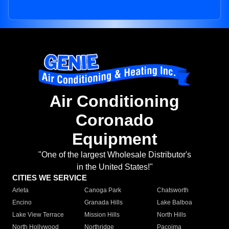
Air Conditioning
Coronado
Equipment
"One of the largest Wholesale Distributor's
in the United States!"
CITIES WE SERVICE
Arleta
Canoga Park
Chatsworth
Encino
Granada Hills
Lake Balboa
Lake View Terrace
Mission Hills
North Hills
North Hollywood
Northridge
Pacoima