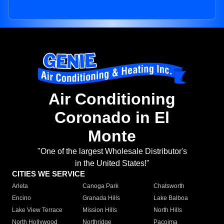
Air Conditioning
Coronado in El
Monte
"One of the largest Wholesale Distributor's
in the United States!"
CITIES WE SERVICE
Arleta
Canoga Park
Chatsworth
Encino
Granada Hills
Lake Balboa
Lake View Terrace
Mission Hills
North Hills
North Hollywood
Northridge
Pacoima