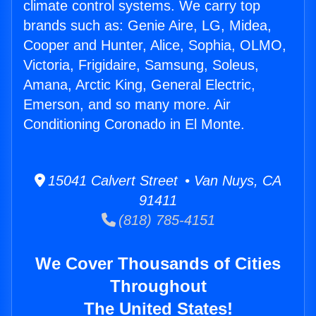
climate control systems. We carry top
brands such as: Genie Aire, LG, Midea,
Cooper and Hunter, Alice, Sophia, OLMO,
Victoria, Frigidaire, Samsung, Soleus,
Amana, Arctic King, General Electric,
Emerson, and so many more. Air
Conditioning Coronado in El Monte.
15041 Calvert Street • Van Nuys, CA
91411
(818) 785-4151
We Cover Thousands of Cities
Throughout
The United States!