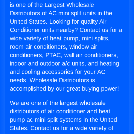
is one of the Largest Wholesale
Distributors of AC mini split units in the
United States. Looking for quality Air
Conditioner units nearby? Contact us for a
wide variety of heat pump, mini splits,
room air conditioners, window air
conditioners, PTAC, wall air conditioners,
indoor and outdoor a/c units, and heating
and cooling accessories for your AC
needs. Wholesale Distributors is
accomplished by our great buying power!
We are one of the largest wholesale
distributors of air conditioner and heat
pump ac mini split systems in the United
States. Contact us for a wide variety of