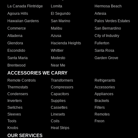
La Canada Flintridge
Lomita
Hermosa Beach
Agoura Hills
El Segundo
Artesia
Hawaiian Gardens
San Marino
Palos Verdes Estates
Commerce
Malibu
San Bernardino
Altadena
Azusa
City of Industry
Glendora
Hacienda Heights
Fullerton
Escondido
Whittier
Santa Rosa
Santa Maria
Modesto
Garden Grove
Brentwood
Near Me
ACCESSORIES WE CARRY
Remote Controls
Transformers
Refrigerants
Thermostats
Compressors
Accessories
Condensers
Capacitors
Appliances
Inverters
Supplies
Brackets
Switches
Cassettes
Filters
Sleeves
Linesets
Remotes
Tools
Coils
Freon
Knobs
Heat Strips
OUR SERVICES