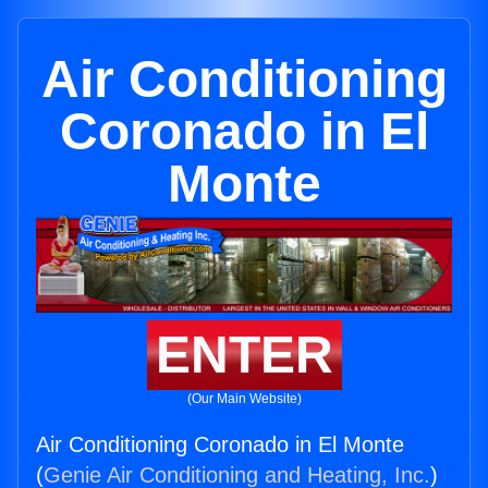
Air Conditioning
Coronado in El
Monte
ENTER
(Our Main Website)
Air Conditioning Coronado in El Monte
(
Genie Air Conditioning and Heating, Inc.
)