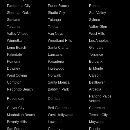
Panorama City
Porter Ranch
Reseda
Sherman Oaks
Studio City
Sun Valley
Sunland
Tujunga
Sylmar
Tarzana
Toluca
Valley Glen
Valley Village
Van Nuys
West Hills
Winnetka
Woodland Hills
Los Angeles
Long Beach
Santa Clarita
Glendale
Palmdale
Lancaster
Torrance
Pomona
Pasadena
Burbank
Downey
Inglewood
El Monte
West Covina
Norwalk
Carson
Compton
Santa Monica
Bellflower
Redondo Beach
Baldwin Park
Arcadia
Rancho Palos
Rosemead
Cerritos
Verdes
Culver City
Bell Gardens
Claremont
Manhattan Beach
West Hollywood
Temple City
Beverly Hills
Lawndale
Maywood
San Fernando
Cudahy
Duarte